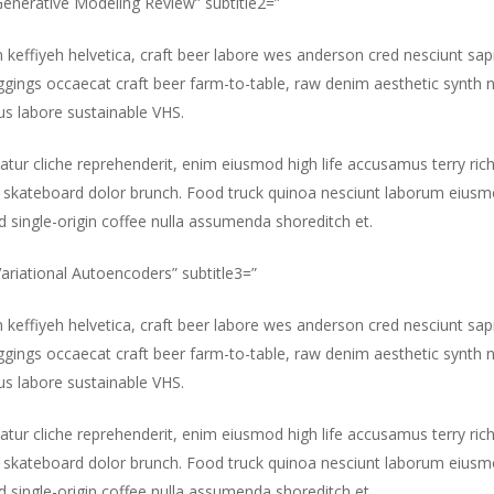
”Generative Modeling Review” subtitle2=”
m keffiyeh helvetica, craft beer labore wes anderson cred nesciunt sa
gings occaecat craft beer farm-to-table, raw denim aesthetic synth 
s labore sustainable VHS.
atur cliche reprehenderit, enim eiusmod high life accusamus terry ric
 skateboard dolor brunch. Food truck quinoa nesciunt laborum eiusm
id single-origin coffee nulla assumenda shoreditch et.
”Variational Autoencoders” subtitle3=”
m keffiyeh helvetica, craft beer labore wes anderson cred nesciunt sa
gings occaecat craft beer farm-to-table, raw denim aesthetic synth 
s labore sustainable VHS.
atur cliche reprehenderit, enim eiusmod high life accusamus terry ric
 skateboard dolor brunch. Food truck quinoa nesciunt laborum eiusm
id single-origin coffee nulla assumenda shoreditch et.