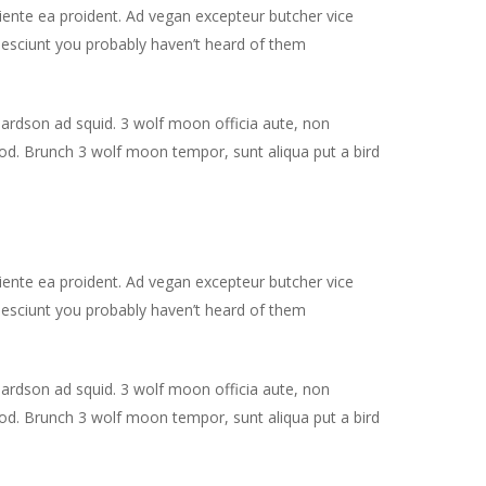
piente ea proident. Ad vegan excepteur butcher vice
nesciunt you probably haven’t heard of them
hardson ad squid. 3 wolf moon officia aute, non
od. Brunch 3 wolf moon tempor, sunt aliqua put a bird
piente ea proident. Ad vegan excepteur butcher vice
nesciunt you probably haven’t heard of them
hardson ad squid. 3 wolf moon officia aute, non
od. Brunch 3 wolf moon tempor, sunt aliqua put a bird