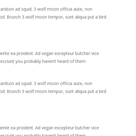
hardson ad squid. 3 wolf moon officia aute, non
od. Brunch 3 wolf moon tempor, sunt aliqua put a bird
piente ea proident. Ad vegan excepteur butcher vice
nesciunt you probably haven’t heard of them
hardson ad squid. 3 wolf moon officia aute, non
od. Brunch 3 wolf moon tempor, sunt aliqua put a bird
piente ea proident. Ad vegan excepteur butcher vice
nesciunt you probably haven’t heard of them