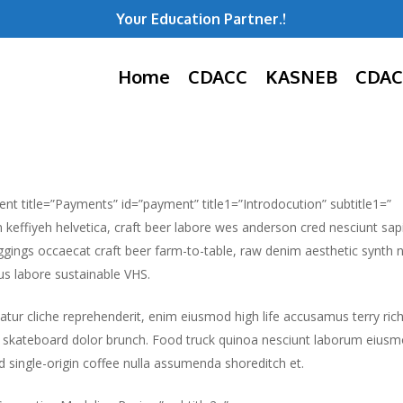
Your Education Partner.!
Home
CDACC
KASNEB
CDAC
ent title=”Payments” id=”payment” title1=”Introdocution” subtitle1=”
m keffiyeh helvetica, craft beer labore wes anderson cred nesciunt sa
gings occaecat craft beer farm-to-table, raw denim aesthetic synth 
s labore sustainable VHS.
atur cliche reprehenderit, enim eiusmod high life accusamus terry ric
 skateboard dolor brunch. Food truck quinoa nesciunt laborum eiusm
id single-origin coffee nulla assumenda shoreditch et.