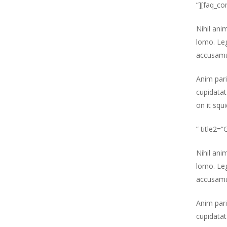
“][faq_co
Nihil ani
lomo. Leg
accusamu
Anim pari
cupidatat
on it squ
” title2=
Nihil ani
lomo. Leg
accusamu
Anim pari
cupidatat