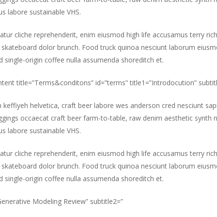
s labore sustainable VHS.
atur cliche reprehenderit, enim eiusmod high life accusamus terry ric
 skateboard dolor brunch. Food truck quinoa nesciunt laborum eiusm
id single-origin coffee nulla assumenda shoreditch et.
ntent title=”Terms&conditons” id=”terms” title1=”Introdocution” subtit
m keffiyeh helvetica, craft beer labore wes anderson cred nesciunt sa
gings occaecat craft beer farm-to-table, raw denim aesthetic synth 
s labore sustainable VHS.
atur cliche reprehenderit, enim eiusmod high life accusamus terry ric
 skateboard dolor brunch. Food truck quinoa nesciunt laborum eiusm
id single-origin coffee nulla assumenda shoreditch et.
”Generative Modeling Review” subtitle2=”