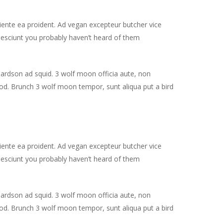
piente ea proident. Ad vegan excepteur butcher vice
nesciunt you probably haven’t heard of them
hardson ad squid. 3 wolf moon officia aute, non
od. Brunch 3 wolf moon tempor, sunt aliqua put a bird
piente ea proident. Ad vegan excepteur butcher vice
nesciunt you probably haven’t heard of them
hardson ad squid. 3 wolf moon officia aute, non
od. Brunch 3 wolf moon tempor, sunt aliqua put a bird