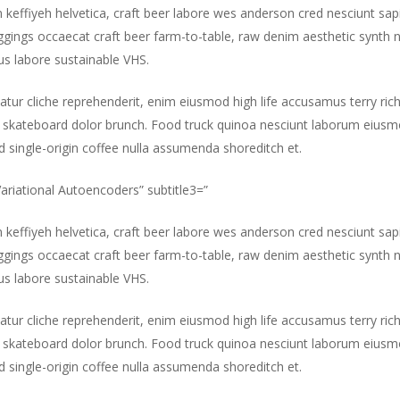
m keffiyeh helvetica, craft beer labore wes anderson cred nesciunt sa
gings occaecat craft beer farm-to-table, raw denim aesthetic synth 
s labore sustainable VHS.
atur cliche reprehenderit, enim eiusmod high life accusamus terry ric
 skateboard dolor brunch. Food truck quinoa nesciunt laborum eiusm
id single-origin coffee nulla assumenda shoreditch et.
”Variational Autoencoders” subtitle3=”
m keffiyeh helvetica, craft beer labore wes anderson cred nesciunt sa
gings occaecat craft beer farm-to-table, raw denim aesthetic synth 
s labore sustainable VHS.
atur cliche reprehenderit, enim eiusmod high life accusamus terry ric
 skateboard dolor brunch. Food truck quinoa nesciunt laborum eiusm
id single-origin coffee nulla assumenda shoreditch et.