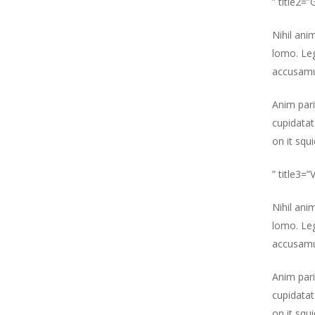
” title2=
Nihil ani
lomo. Leg
accusamu
Anim pari
cupidatat
on it squ
” title3=
Nihil ani
lomo. Leg
accusamu
Hit enter to search or ESC to close
Anim pari
cupidatat
on it squ