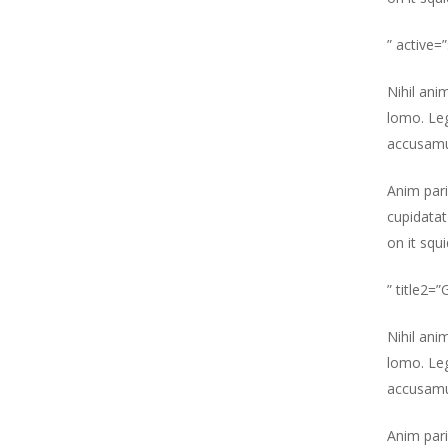
” active=
Nihil ani
lomo. Leg
accusamu
Anim pari
cupidatat
on it squ
” title2=
Nihil ani
lomo. Leg
accusamu
Anim pari