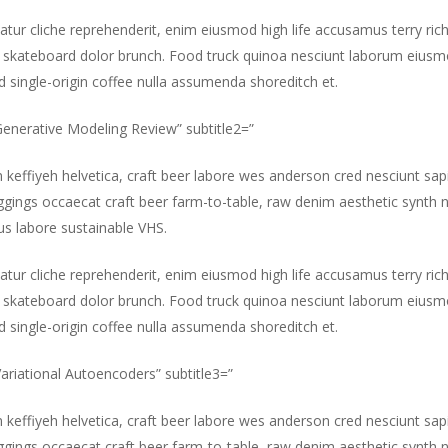
atur cliche reprehenderit, enim eiusmod high life accusamus terry ric
 skateboard dolor brunch. Food truck quinoa nesciunt laborum eiusm
id single-origin coffee nulla assumenda shoreditch et.
”Generative Modeling Review” subtitle2=”
m keffiyeh helvetica, craft beer labore wes anderson cred nesciunt sa
gings occaecat craft beer farm-to-table, raw denim aesthetic synth 
s labore sustainable VHS.
atur cliche reprehenderit, enim eiusmod high life accusamus terry ric
 skateboard dolor brunch. Food truck quinoa nesciunt laborum eiusm
id single-origin coffee nulla assumenda shoreditch et.
”Variational Autoencoders” subtitle3=”
m keffiyeh helvetica, craft beer labore wes anderson cred nesciunt sa
gings occaecat craft beer farm-to-table, raw denim aesthetic synth 