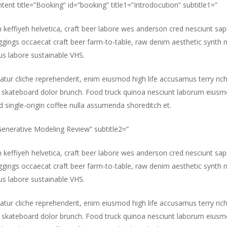
ntent title=”Booking” id=”booking” title1=”Introdocution” subtitle1=”
m keffiyeh helvetica, craft beer labore wes anderson cred nesciunt sa
gings occaecat craft beer farm-to-table, raw denim aesthetic synth 
s labore sustainable VHS.
atur cliche reprehenderit, enim eiusmod high life accusamus terry ric
 skateboard dolor brunch. Food truck quinoa nesciunt laborum eiusm
id single-origin coffee nulla assumenda shoreditch et.
”Generative Modeling Review” subtitle2=”
m keffiyeh helvetica, craft beer labore wes anderson cred nesciunt sa
gings occaecat craft beer farm-to-table, raw denim aesthetic synth 
s labore sustainable VHS.
atur cliche reprehenderit, enim eiusmod high life accusamus terry ric
 skateboard dolor brunch. Food truck quinoa nesciunt laborum eiusm