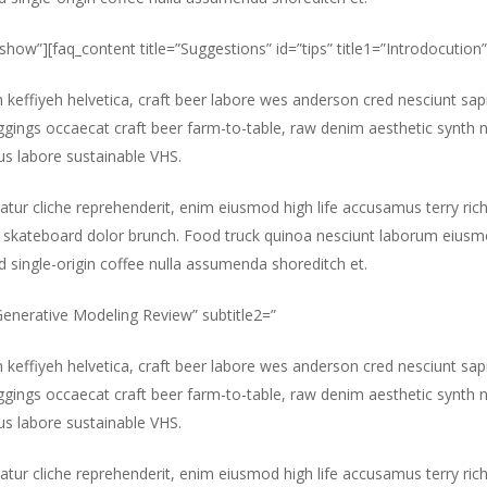
”show”][faq_content title=”Suggestions” id=”tips” title1=”Introdocution”
m keffiyeh helvetica, craft beer labore wes anderson cred nesciunt sa
gings occaecat craft beer farm-to-table, raw denim aesthetic synth 
s labore sustainable VHS.
atur cliche reprehenderit, enim eiusmod high life accusamus terry ric
 skateboard dolor brunch. Food truck quinoa nesciunt laborum eiusm
id single-origin coffee nulla assumenda shoreditch et.
”Generative Modeling Review” subtitle2=”
m keffiyeh helvetica, craft beer labore wes anderson cred nesciunt sa
gings occaecat craft beer farm-to-table, raw denim aesthetic synth 
s labore sustainable VHS.
atur cliche reprehenderit, enim eiusmod high life accusamus terry ric