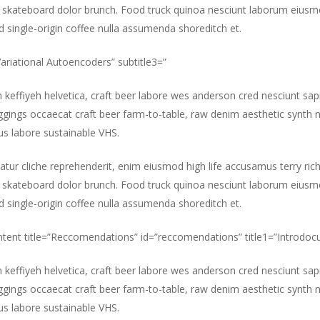
 skateboard dolor brunch. Food truck quinoa nesciunt laborum eiusm
id single-origin coffee nulla assumenda shoreditch et.
”Variational Autoencoders” subtitle3=”
m keffiyeh helvetica, craft beer labore wes anderson cred nesciunt sa
gings occaecat craft beer farm-to-table, raw denim aesthetic synth 
s labore sustainable VHS.
atur cliche reprehenderit, enim eiusmod high life accusamus terry ric
 skateboard dolor brunch. Food truck quinoa nesciunt laborum eiusm
id single-origin coffee nulla assumenda shoreditch et.
ntent title=”Reccomendations” id=”reccomendations” title1=”Introdocu
m keffiyeh helvetica, craft beer labore wes anderson cred nesciunt sa
gings occaecat craft beer farm-to-table, raw denim aesthetic synth 
s labore sustainable VHS.