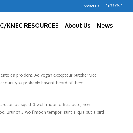
Contact Us
0113372507
C/KNEC RESOURCES
About Us
News
piente ea proident. Ad vegan excepteur butcher vice
nesciunt you probably haven’t heard of them
hardson ad squid. 3 wolf moon officia aute, non
od. Brunch 3 wolf moon tempor, sunt aliqua put a bird