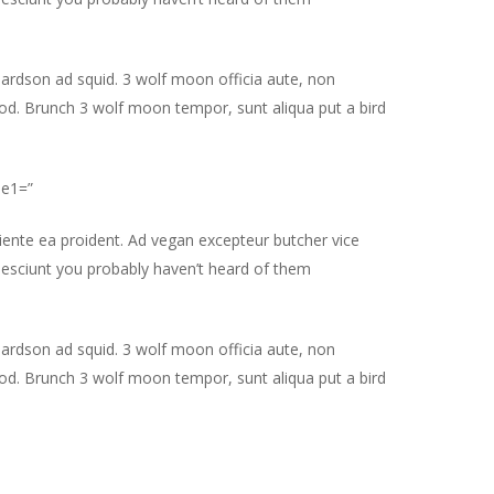
hardson ad squid. 3 wolf moon officia aute, non
od. Brunch 3 wolf moon tempor, sunt aliqua put a bird
le1=”
piente ea proident. Ad vegan excepteur butcher vice
nesciunt you probably haven’t heard of them
hardson ad squid. 3 wolf moon officia aute, non
od. Brunch 3 wolf moon tempor, sunt aliqua put a bird