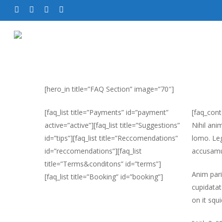
[hero_in title=”FAQ Section” image=”70″]
[faq_list title=”Payments” id=”payment”
[faq_cont
active=”active”][faq_list title=”Suggestions”
Nihil ani
id=”tips”][faq_list title=”Reccomendations”
lomo. Leg
id=”reccomendations”][faq_list
accusamu
title=”Terms&conditons” id=”terms”]
Anim pari
[faq_list title=”Booking” id=”booking”]
cupidatat
on it squ