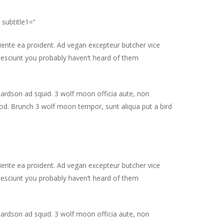
 subtitle1=”
piente ea proident. Ad vegan excepteur butcher vice
nesciunt you probably haven’t heard of them
hardson ad squid. 3 wolf moon officia aute, non
od. Brunch 3 wolf moon tempor, sunt aliqua put a bird
piente ea proident. Ad vegan excepteur butcher vice
nesciunt you probably haven’t heard of them
hardson ad squid. 3 wolf moon officia aute, non