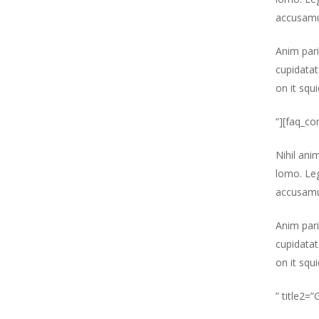
accusamu
Anim pari
cupidatat
on it squ
“][faq_co
Nihil ani
lomo. Leg
accusamu
Anim pari
cupidatat
on it squ
” title2=