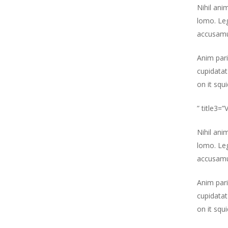
Nihil ani
lomo. Leg
accusamu
Anim pari
cupidatat
on it squ
” title3=
Nihil ani
lomo. Leg
accusamu
Anim pari
cupidatat
on it squ