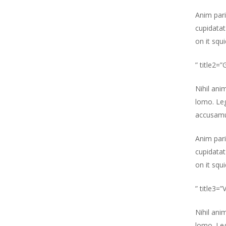
Anim pari
cupidatat
on it squ
” title2=
Nihil ani
lomo. Leg
accusamu
Anim pari
cupidatat
on it squ
” title3=
Nihil ani
lomo. Leg