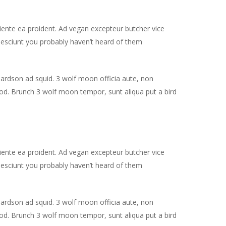
piente ea proident. Ad vegan excepteur butcher vice
nesciunt you probably haven’t heard of them
hardson ad squid. 3 wolf moon officia aute, non
od. Brunch 3 wolf moon tempor, sunt aliqua put a bird
piente ea proident. Ad vegan excepteur butcher vice
nesciunt you probably haven’t heard of them
hardson ad squid. 3 wolf moon officia aute, non
od. Brunch 3 wolf moon tempor, sunt aliqua put a bird