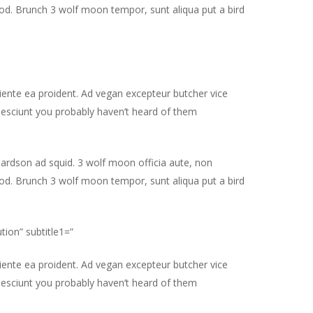
od. Brunch 3 wolf moon tempor, sunt aliqua put a bird
piente ea proident. Ad vegan excepteur butcher vice
nesciunt you probably haven’t heard of them
hardson ad squid. 3 wolf moon officia aute, non
od. Brunch 3 wolf moon tempor, sunt aliqua put a bird
tion” subtitle1=”
piente ea proident. Ad vegan excepteur butcher vice
nesciunt you probably haven’t heard of them