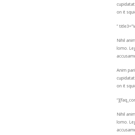
cupidatat
on it squ
” title3=
Nihil ani
lomo. Leg
accusamu
Anim pari
cupidatat
on it squ
“][faq_co
Nihil ani
lomo. Leg
accusamu