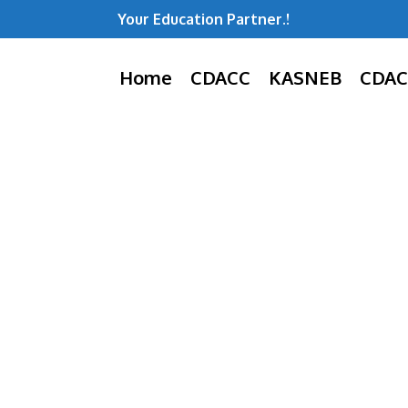
Your Education Partner.!
Home
CDACC
KASNEB
CDAC