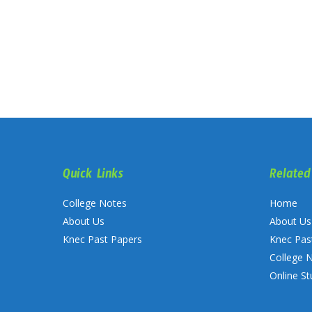
Quick Links
Related
College Notes
Home
About Us
About Us
Knec Past Papers
Knec Pas
College 
Online St