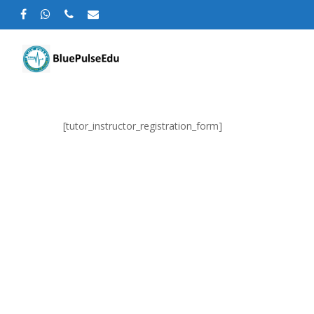
[tutor_instructor_registration_form]
Hit enter to search or ESC to close