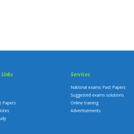
 Links
Services
National exams Past Papers
Suggested exams solutions
t Papers
Online training
Notes
Advertisements
udy