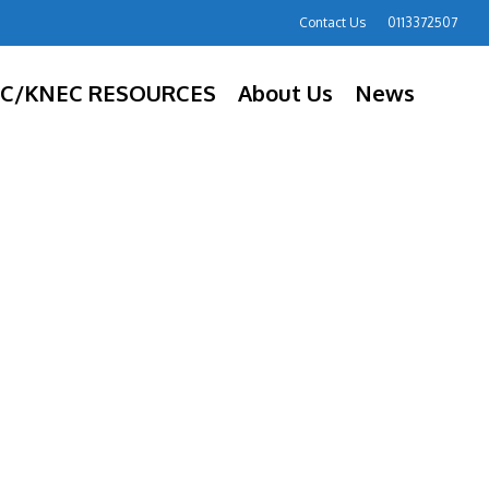
Contact Us
0113372507
C/KNEC RESOURCES
About Us
News